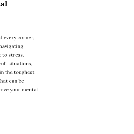
al
d every corner,
 navigating
 to stress,
ult situations,
 in the toughest
 that can be
rove your mental