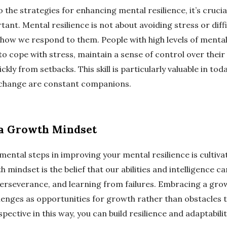
o the strategies for enhancing mental resilience, it’s cruci
rtant. Mental resilience is not about avoiding stress or diffi
 how we respond to them. People with high levels of mental
o cope with stress, maintain a sense of control over their 
kly from setbacks. This skill is particularly valuable in tod
 change are constant companions.
 a Growth Mindset
mental steps in improving your mental resilience is cultiv
 mindset is the belief that our abilities and intelligence c
perseverance, and learning from failures. Embracing a gr
llenges as opportunities for growth rather than obstacles
pective in this way, you can build resilience and adaptabilit