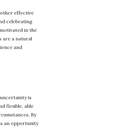
other effective
and celebrating
 motivated in the
 are a natural
ilience and
uncertainty is
d flexible, able
ircumstances. By
as an opportunity