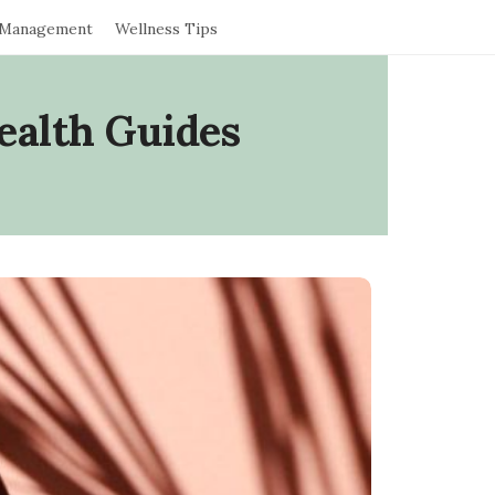
 Management
Wellness Tips
ealth Guides