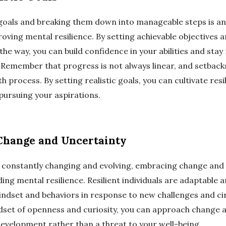
c goals and breaking them down into manageable steps is an
oving mental resilience. By setting achievable objectives 
the way, you can build confidence in your abilities and stay
. Remember that progress is not always linear, and setbacks
h process. By setting realistic goals, you can cultivate res
pursuing your aspirations.
Change and Uncertainty
is constantly changing and evolving, embracing change and 
ding mental resilience. Resilient individuals are adaptable an
mindset and behaviors in response to new challenges and c
ndset of openness and curiosity, you can approach change 
evelopment rather than a threat to your well-being.