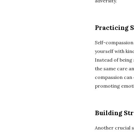
adversity.
Practicing 
Self-compassion 
yourself with kin
Instead of being 
the same care an
compassion can e
promoting emoti
Building St
Another crucial s