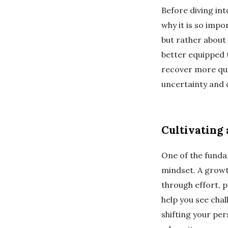
Before diving int
why it is so impo
but rather about
better equipped t
recover more quic
uncertainty and
Cultivating
One of the funda
mindset. A growth
through effort, 
help you see cha
shifting your pers