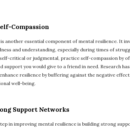
Self-Compassion
is another essential component of mental resilience. It inv
dness and understanding, especially during times of struggl
self-critical or judgmental, practice self-compassion by of
d support you would give to a friend in need. Research has
nhance resilience by buffering against the negative effect
onal well-being.
rong Support Networks
tep in improving mental resilience is building strong supp