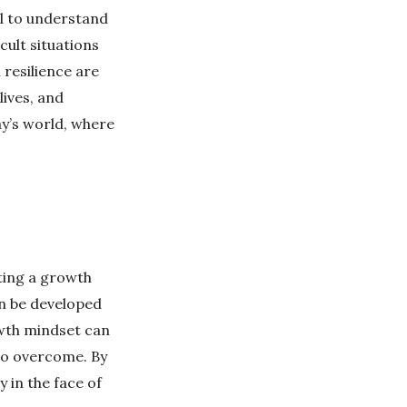
al to understand
cult situations
 resilience are
lives, and
ay’s world, where
ating a growth
an be developed
owth mindset can
 to overcome. By
y in the face of