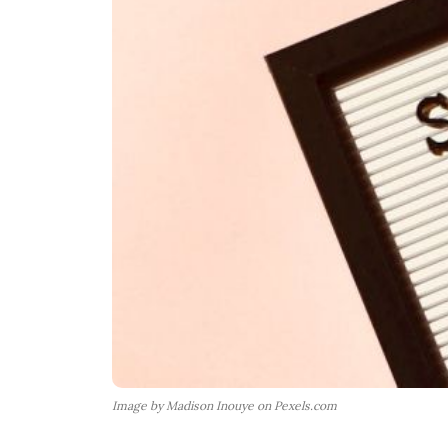
Image by Madison Inouye on Pexels.com