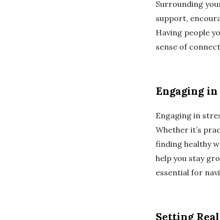
Surrounding your
support, encoura
Having people yo
sense of connecti
Engaging in 
Engaging in stres
Whether it’s prac
finding healthy w
help you stay gr
essential for nav
Setting Real