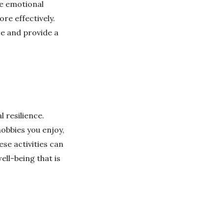
de emotional
re effectively.
ce and provide a
l resilience.
hobbies you enjoy,
ese activities can
ll-being that is