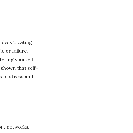
olves treating
e or failure.
fering yourself
 shown that self-
s of stress and
ort networks.