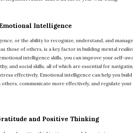
Emotional Intelligence
igence, or the ability to recognize, understand, and manag
as those of others, is a key factor in building mental resilie
motional intelligence skills, you can improve your self-awa
y, and social skills, all of which are essential for navigati
tress effectively. Emotional intelligence can help you buil
 others, communicate more effectively, and regulate your
Gratitude and Positive Thinking