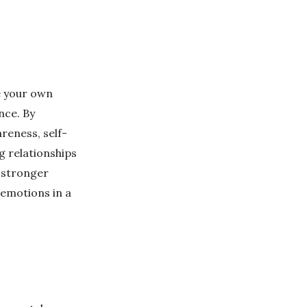
e your own
nce. By
reness, self-
ng relationships
d stronger
 emotions in a