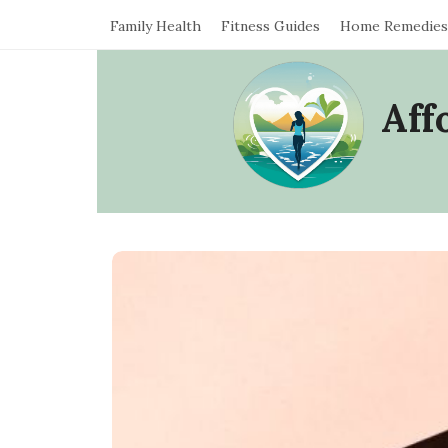
Family Health
Fitness Guides
Home Remedies
Aff