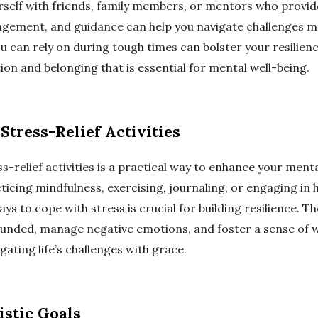
self with friends, family members, or mentors who provi
gement, and guidance can help you navigate challenges mo
u can rely on during tough times can bolster your resilien
on and belonging that is essential for mental well-being.
Stress-Relief Activities
s-relief activities is a practical way to enhance your menta
ticing mindfulness, exercising, journaling, or engaging in 
ays to cope with stress is crucial for building resilience. Th
ounded, manage negative emotions, and foster a sense of we
igating life’s challenges with grace.
istic Goals