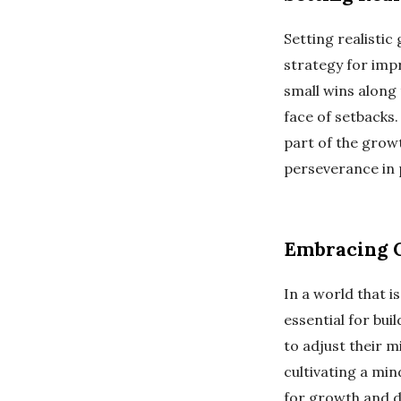
Setting realisti
strategy for impr
small wins along 
face of setbacks
part of the growt
perseverance in 
Embracing 
In a world that 
essential for buil
to adjust their 
cultivating a mi
for growth and d