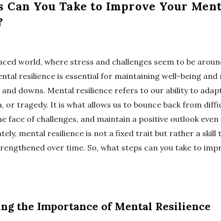
s Can You Take to Improve Your Ment
?
paced world, where stress and challenges seem to be aroun
tal resilience is essential for maintaining well-being and
s and downs. Mental resilience refers to our ability to adapt
, or tragedy. It is what allows us to bounce back from diffic
he face of challenges, and maintain a positive outlook even
ely, mental resilience is not a fixed trait but rather a skill
rengthened over time. So, what steps can you take to imp
ng the Importance of Mental Resilience