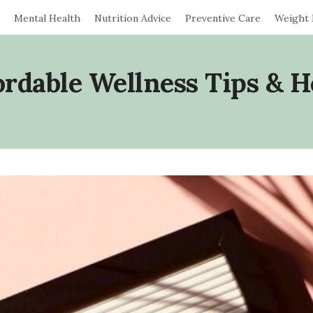
Mental Health
Nutrition Advice
Preventive Care
Weight
ordable Wellness Tips & H