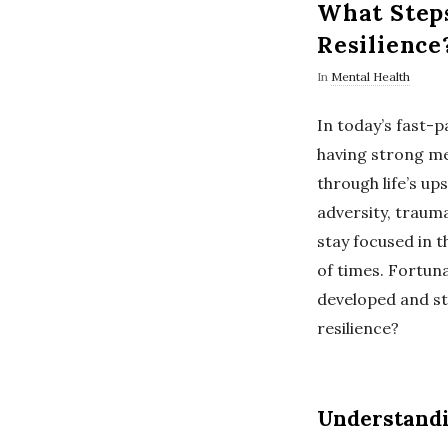
What Step
Resilience
In
Mental Health
In today’s fast-
having strong men
through life’s up
adversity, trauma
stay focused in t
of times. Fortunat
developed and st
resilience?
Understandi