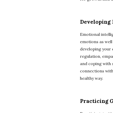
Developing 
Emotional intell
emotions as well 
developing your e
regulation, empath
and coping with s
connections with
healthy way.
Practicing 