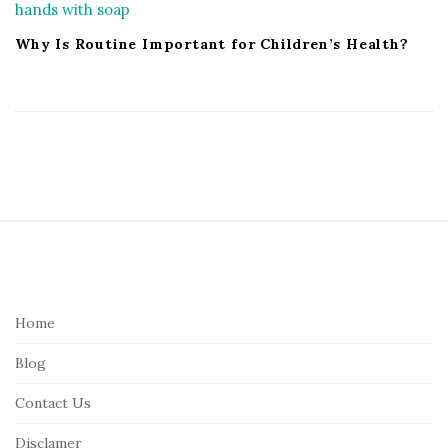
Why Is Routine Important for Children’s Health?
S
i
t
e
Home
F
Blog
o
o
Contact Us
t
Disclamer