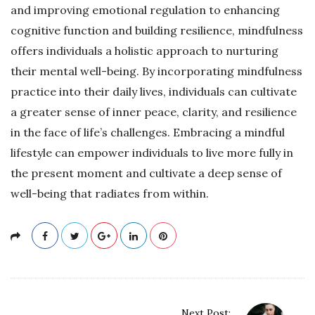
and improving emotional regulation to enhancing
cognitive function and building resilience, mindfulness
offers individuals a holistic approach to nurturing
their mental well-being. By incorporating mindfulness
practice into their daily lives, individuals can cultivate
a greater sense of inner peace, clarity, and resilience
in the face of life’s challenges. Embracing a mindful
lifestyle can empower individuals to live more fully in
the present moment and cultivate a deep sense of
well-being that radiates from within.
P
Next Post: