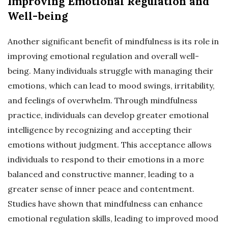
Improving Emotional Regulation and
Well-being
Another significant benefit of mindfulness is its role in
improving emotional regulation and overall well-
being. Many individuals struggle with managing their
emotions, which can lead to mood swings, irritability,
and feelings of overwhelm. Through mindfulness
practice, individuals can develop greater emotional
intelligence by recognizing and accepting their
emotions without judgment. This acceptance allows
individuals to respond to their emotions in a more
balanced and constructive manner, leading to a
greater sense of inner peace and contentment.
Studies have shown that mindfulness can enhance
emotional regulation skills, leading to improved mood