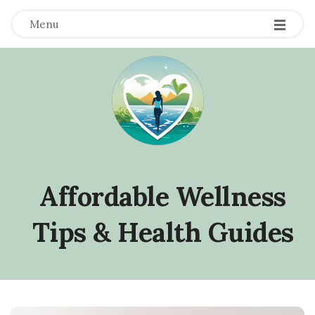
Menu
Affordable Wellness
Tips & Health Guides