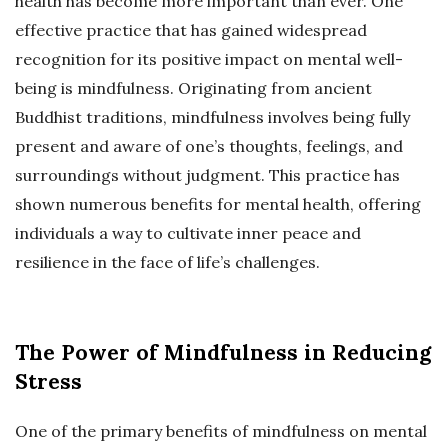
health has become more important than ever. One
effective practice that has gained widespread
recognition for its positive impact on mental well-
being is mindfulness. Originating from ancient
Buddhist traditions, mindfulness involves being fully
present and aware of one’s thoughts, feelings, and
surroundings without judgment. This practice has
shown numerous benefits for mental health, offering
individuals a way to cultivate inner peace and
resilience in the face of life’s challenges.
The Power of Mindfulness in Reducing
Stress
One of the primary benefits of mindfulness on mental