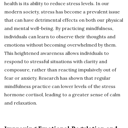
health is its ability to reduce stress levels. In our
modern society, stress has become a prevalent issue
that can have detrimental effects on both our physical
and mental well-being. By practicing mindfulness,
individuals can learn to observe their thoughts and
emotions without becoming overwhelmed by them.
This heightened awareness allows individuals to
respond to stressful situations with clarity and
composure, rather than reacting impulsively out of
fear or anxiety. Research has shown that regular
mindfulness practice can lower levels of the stress
hormone cortisol, leading to a greater sense of calm
and relaxation.