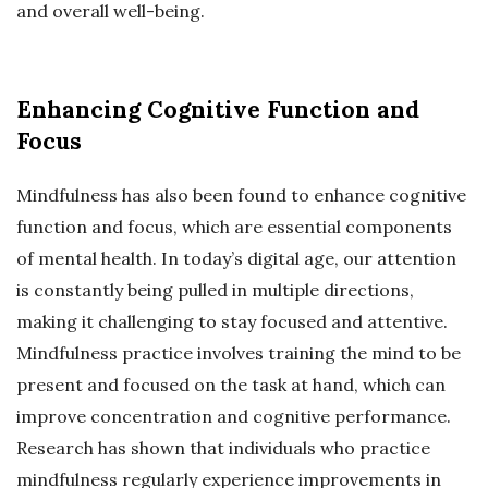
and overall well-being.
Enhancing Cognitive Function and
Focus
Mindfulness has also been found to enhance cognitive
function and focus, which are essential components
of mental health. In today’s digital age, our attention
is constantly being pulled in multiple directions,
making it challenging to stay focused and attentive.
Mindfulness practice involves training the mind to be
present and focused on the task at hand, which can
improve concentration and cognitive performance.
Research has shown that individuals who practice
mindfulness regularly experience improvements in