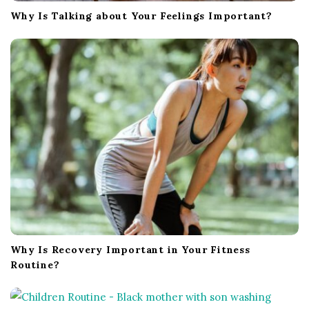
Why Is Talking about Your Feelings Important?
Why Is Recovery Important in Your Fitness
Routine?