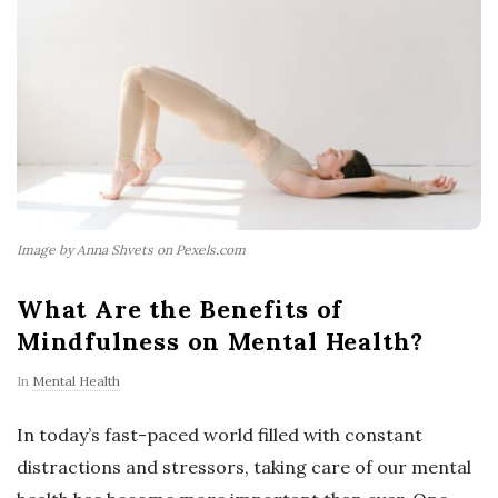
Image by Anna Shvets on Pexels.com
What Are the Benefits of
Mindfulness on Mental Health?
In
Mental Health
In today’s fast-paced world filled with constant
distractions and stressors, taking care of our mental