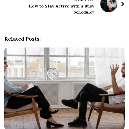
o
How to Stay Active with a Busy
Schedule?
s
t
N
a
Related Posts:
v
i
g
a
t
i
o
n