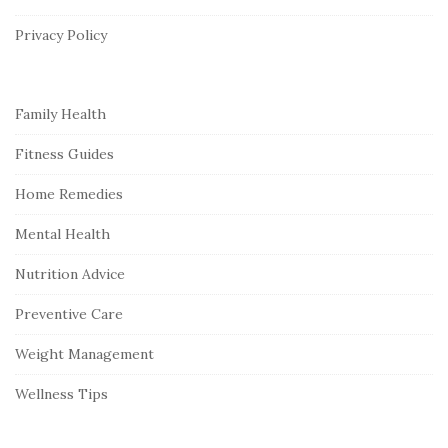
e
r
Privacy Policy
Family Health
Fitness Guides
Home Remedies
Mental Health
Nutrition Advice
Preventive Care
Weight Management
Wellness Tips