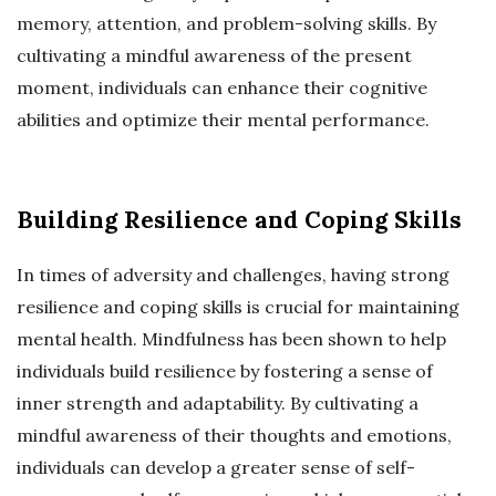
memory, attention, and problem-solving skills. By
cultivating a mindful awareness of the present
moment, individuals can enhance their cognitive
abilities and optimize their mental performance.
Building Resilience and Coping Skills
In times of adversity and challenges, having strong
resilience and coping skills is crucial for maintaining
mental health. Mindfulness has been shown to help
individuals build resilience by fostering a sense of
inner strength and adaptability. By cultivating a
mindful awareness of their thoughts and emotions,
individuals can develop a greater sense of self-