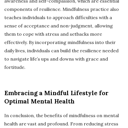
awareness and self-compassion, which are essential
components of resilience. Mindfulness practice also
teaches individuals to approach difficulties with a
sense of acceptance and non-judgment, allowing
them to cope with stress and setbacks more
effectively. By incorporating mindfulness into their
daily lives, individuals can build the resilience needed
to navigate life’s ups and downs with grace and
fortitude.
Embracing a Mindful Lifestyle for
Optimal Mental Health
In conclusion, the benefits of mindfulness on mental
health are vast and profound. From reducing stress