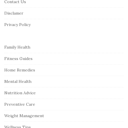
Contact Us
t
Disclamer
e
r
Privacy Policy
Family Health
Fitness Guides
Home Remedies
Mental Health
Nutrition Advice
Preventive Care
Weight Management
Wellness Tips