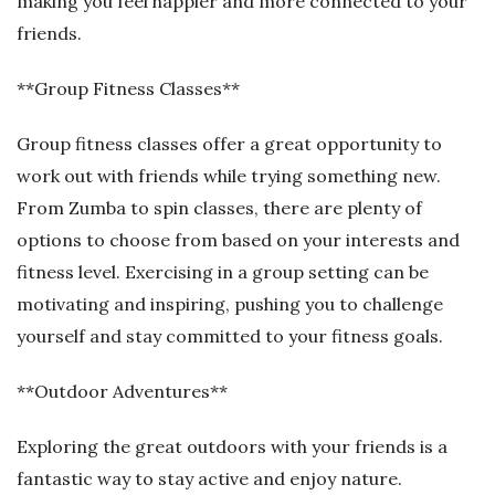
making you feel happier and more connected to your
friends.
**Group Fitness Classes**
Group fitness classes offer a great opportunity to
work out with friends while trying something new.
From Zumba to spin classes, there are plenty of
options to choose from based on your interests and
fitness level. Exercising in a group setting can be
motivating and inspiring, pushing you to challenge
yourself and stay committed to your fitness goals.
**Outdoor Adventures**
Exploring the great outdoors with your friends is a
fantastic way to stay active and enjoy nature.