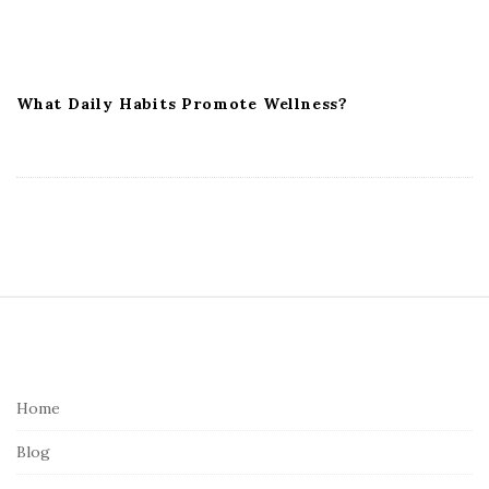
What Daily Habits Promote Wellness?
S
i
t
e
Home
F
Blog
o
o