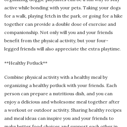
active while bonding with your pets. Taking your dogs
for a walk, playing fetch in the park, or going for a hike
together can provide a double dose of exercise and
companionship. Not only will you and your friends
benefit from the physical activity, but your four-
legged friends will also appreciate the extra playtime.
**Healthy Potluck**
Combine physical activity with a healthy meal by
organizing a healthy potluck with your friends. Each
person can prepare a nutritious dish, and you can
enjoy a delicious and wholesome meal together after
a workout or outdoor activity. Sharing healthy recipes
and meal ideas can inspire you and your friends to
make better food choices and support each other in