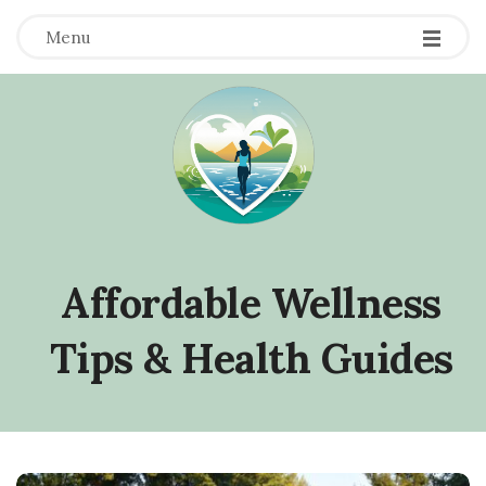
Menu
Affordable Wellness
Tips & Health Guides