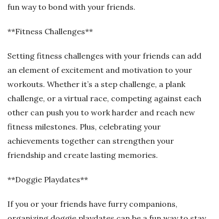
fun way to bond with your friends.
**Fitness Challenges**
Setting fitness challenges with your friends can add
an element of excitement and motivation to your
workouts. Whether it’s a step challenge, a plank
challenge, or a virtual race, competing against each
other can push you to work harder and reach new
fitness milestones. Plus, celebrating your
achievements together can strengthen your
friendship and create lasting memories.
**Doggie Playdates**
If you or your friends have furry companions,
organizing doggie playdates can be a fun way to stay