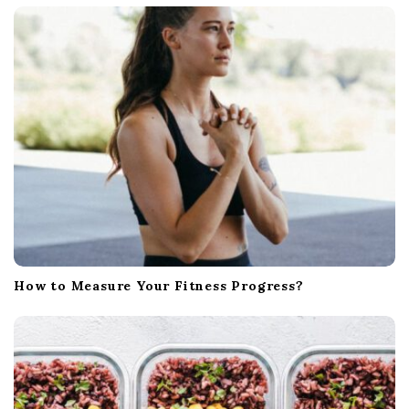
a
t
i
o
n
How to Measure Your Fitness Progress?