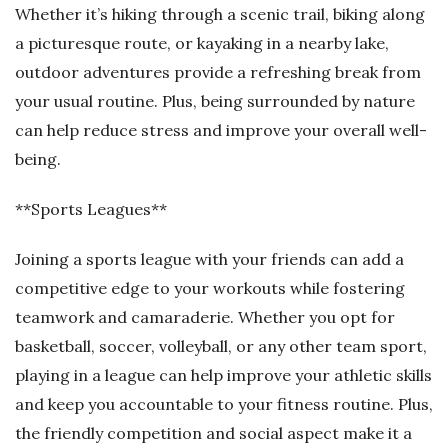
Whether it’s hiking through a scenic trail, biking along
a picturesque route, or kayaking in a nearby lake,
outdoor adventures provide a refreshing break from
your usual routine. Plus, being surrounded by nature
can help reduce stress and improve your overall well-
being.
**Sports Leagues**
Joining a sports league with your friends can add a
competitive edge to your workouts while fostering
teamwork and camaraderie. Whether you opt for
basketball, soccer, volleyball, or any other team sport,
playing in a league can help improve your athletic skills
and keep you accountable to your fitness routine. Plus,
the friendly competition and social aspect make it a