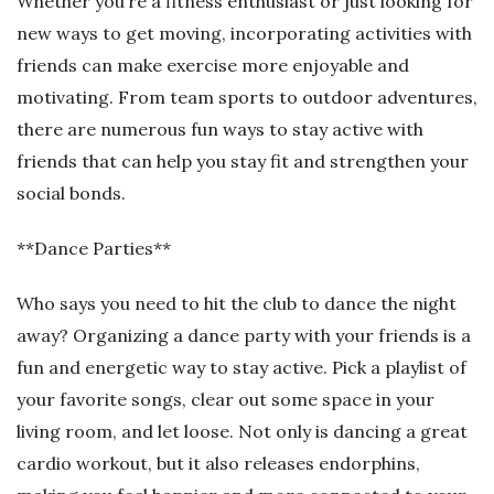
Whether you’re a fitness enthusiast or just looking for
new ways to get moving, incorporating activities with
friends can make exercise more enjoyable and
motivating. From team sports to outdoor adventures,
there are numerous fun ways to stay active with
friends that can help you stay fit and strengthen your
social bonds.
**Dance Parties**
Who says you need to hit the club to dance the night
away? Organizing a dance party with your friends is a
fun and energetic way to stay active. Pick a playlist of
your favorite songs, clear out some space in your
living room, and let loose. Not only is dancing a great
cardio workout, but it also releases endorphins,