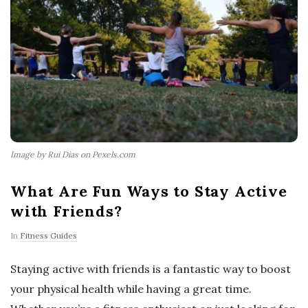
Image by Rui Dias on Pexels.com
What Are Fun Ways to Stay Active
with Friends?
In
Fitness Guides
Staying active with friends is a fantastic way to boost
your physical health while having a great time.