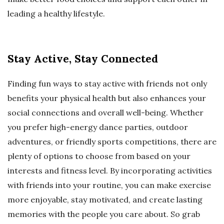
leading a healthy lifestyle.
Stay Active, Stay Connected
Finding fun ways to stay active with friends not only
benefits your physical health but also enhances your
social connections and overall well-being. Whether
you prefer high-energy dance parties, outdoor
adventures, or friendly sports competitions, there are
plenty of options to choose from based on your
interests and fitness level. By incorporating activities
with friends into your routine, you can make exercise
more enjoyable, stay motivated, and create lasting
memories with the people you care about. So grab