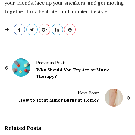
your friends, lace up your sneakers, and get moving
together for a healthier and happier lifestyle.
P
Previous Post:
o
Why Should You Try Art or Music
Therapy?
s
t
Next Post:
N
How to Treat Minor Burns at Home?
a
v
i
g
Related Posts: