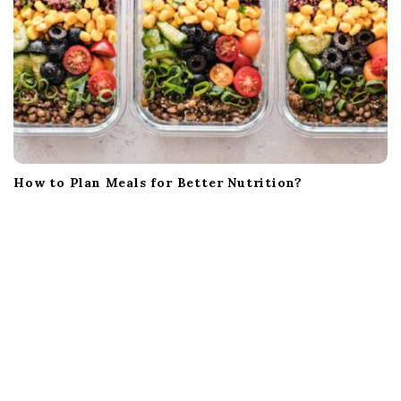
How to Plan Meals for Better Nutrition?