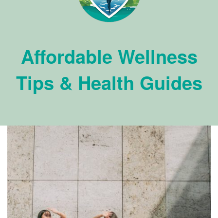
Affordable Wellness
Tips & Health Guides