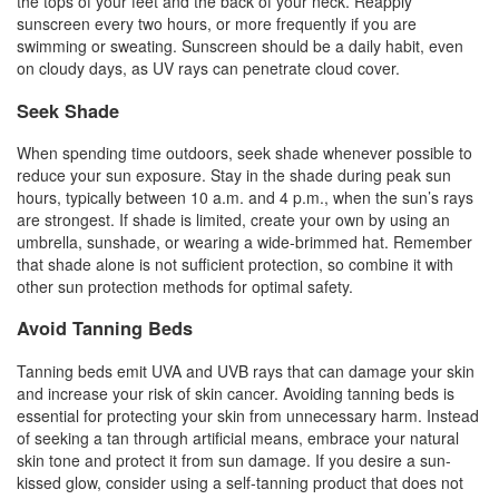
the tops of your feet and the back of your neck. Reapply
sunscreen every two hours, or more frequently if you are
swimming or sweating. Sunscreen should be a daily habit, even
on cloudy days, as UV rays can penetrate cloud cover.
Seek Shade
When spending time outdoors, seek shade whenever possible to
reduce your sun exposure. Stay in the shade during peak sun
hours, typically between 10 a.m. and 4 p.m., when the sun’s rays
are strongest. If shade is limited, create your own by using an
umbrella, sunshade, or wearing a wide-brimmed hat. Remember
that shade alone is not sufficient protection, so combine it with
other sun protection methods for optimal safety.
Avoid Tanning Beds
Tanning beds emit UVA and UVB rays that can damage your skin
and increase your risk of skin cancer. Avoiding tanning beds is
essential for protecting your skin from unnecessary harm. Instead
of seeking a tan through artificial means, embrace your natural
skin tone and protect it from sun damage. If you desire a sun-
kissed glow, consider using a self-tanning product that does not