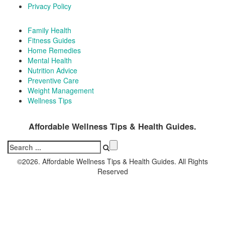
Privacy Policy
Family Health
Fitness Guides
Home Remedies
Mental Health
Nutrition Advice
Preventive Care
Weight Management
Wellness Tips
Affordable Wellness Tips & Health Guides.
Search
for:
©2026. Affordable Wellness Tips & Health Guides. All Rights
Reserved