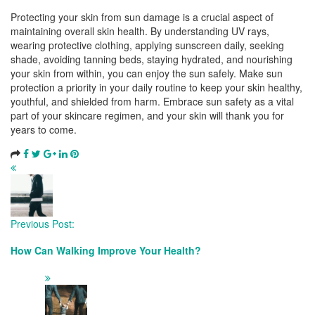
Protecting your skin from sun damage is a crucial aspect of
maintaining overall skin health. By understanding UV rays,
wearing protective clothing, applying sunscreen daily, seeking
shade, avoiding tanning beds, staying hydrated, and nourishing
your skin from within, you can enjoy the sun safely. Make sun
protection a priority in your daily routine to keep your skin healthy,
youthful, and shielded from harm. Embrace sun safety as a vital
part of your skincare regimen, and your skin will thank you for
years to come.
Post
Navigation
Previous Post:
How Can Walking Improve Your Health?