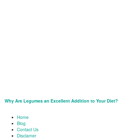
Why Are Legumes an Excellent Addition to Your Diet?
Site
Home
Footer
Blog
Contact Us
Disclamer