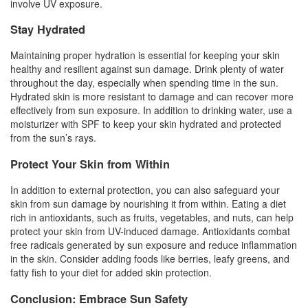
involve UV exposure.
Stay Hydrated
Maintaining proper hydration is essential for keeping your skin
healthy and resilient against sun damage. Drink plenty of water
throughout the day, especially when spending time in the sun.
Hydrated skin is more resistant to damage and can recover more
effectively from sun exposure. In addition to drinking water, use a
moisturizer with SPF to keep your skin hydrated and protected
from the sun’s rays.
Protect Your Skin from Within
In addition to external protection, you can also safeguard your
skin from sun damage by nourishing it from within. Eating a diet
rich in antioxidants, such as fruits, vegetables, and nuts, can help
protect your skin from UV-induced damage. Antioxidants combat
free radicals generated by sun exposure and reduce inflammation
in the skin. Consider adding foods like berries, leafy greens, and
fatty fish to your diet for added skin protection.
Conclusion: Embrace Sun Safety