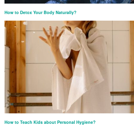
How to Detox Your Body Naturally?
How to Teach Kids about Personal Hygiene?