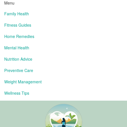
Menu
Family Health
Fitness Guides
Home Remedies
Mental Health
Nutrition Advice
Preventive Care
Weight Management
Wellness Tips