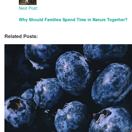
Next Post:
Why Should Families Spend Time in Nature Together?
Related Posts: