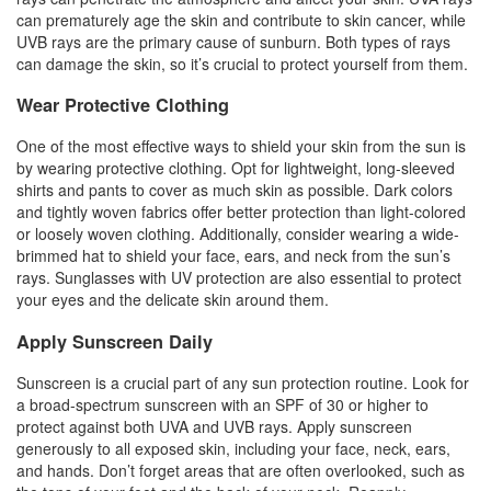
can prematurely age the skin and contribute to skin cancer, while
UVB rays are the primary cause of sunburn. Both types of rays
can damage the skin, so it’s crucial to protect yourself from them.
Wear Protective Clothing
One of the most effective ways to shield your skin from the sun is
by wearing protective clothing. Opt for lightweight, long-sleeved
shirts and pants to cover as much skin as possible. Dark colors
and tightly woven fabrics offer better protection than light-colored
or loosely woven clothing. Additionally, consider wearing a wide-
brimmed hat to shield your face, ears, and neck from the sun’s
rays. Sunglasses with UV protection are also essential to protect
your eyes and the delicate skin around them.
Apply Sunscreen Daily
Sunscreen is a crucial part of any sun protection routine. Look for
a broad-spectrum sunscreen with an SPF of 30 or higher to
protect against both UVA and UVB rays. Apply sunscreen
generously to all exposed skin, including your face, neck, ears,
and hands. Don’t forget areas that are often overlooked, such as