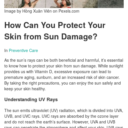
Image by Hồng Xuân Viên on Pexels.com
How Can You Protect Your
Skin from Sun Damage?
In
Preventive Care
As the sun’s rays can be both beneficial and harmful, it’s essential
to know how to protect your skin from sun damage. While sunlight
provides us with Vitamin D, excessive exposure can lead to
premature aging, sunburn, and an increased risk of skin cancer.
By taking the right precautions, you can enjoy the sun safely and
keep your skin healthy.
Understanding UV Rays
The sun emits ultraviolet (UV) radiation, which is divided into UVA,
UVB, and UVC rays. UVC rays are absorbed by the ozone layer
and do not reach the earth’s surface. However, UVA and UVB
rays can penetrate the atmosphere and affect your skin. UVA rays